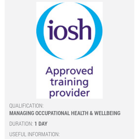
QUALIFICATION:
MANAGING OCCUPATIONAL HEALTH & WELLBEING
DURATION:
1 DAY
USEFUL INFORMATION: