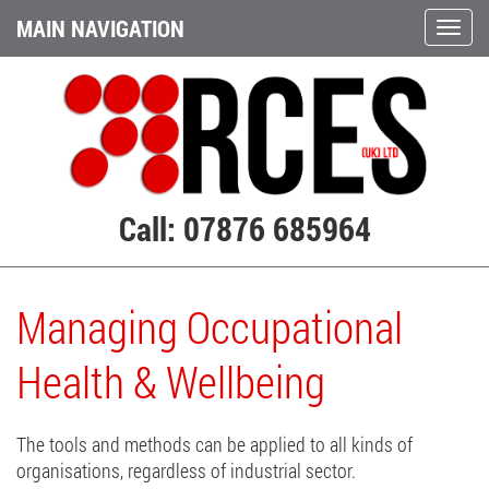
MAIN NAVIGATION
Call: 07876 685964
Managing Occupational
Health & Wellbeing
The tools and methods can be applied to all kinds of
organisations, regardless of industrial sector.