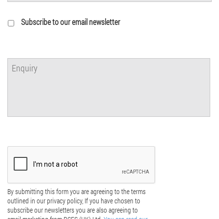
Subscribe to our email newsletter
By submitting this form you are agreeing to the terms
outlined in our privacy policy, If you have chosen to
subscribe our newsletters you are also agreeing to