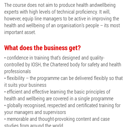
The course does not aim to produce health andwellbeing
experts with high levels of technical proficiency. It will,
however, equip line managers to be active in improving the
health and wellbeing of an organisation’s people – its most
important asset.
What does the business get?
• confidence in training that’s designed and quality-
controlled by IOSH, the Chartered body for safety and health
professionals
• flexibility – the programme can be delivered flexibly so that
it suits your business
• efficient and effective learning the basic principles of
health and wellbeing are covered in a single programme
• globally recognised, respected and certificated training for
your managers and supervisors
• memorable and thought-provoking content and case
studies from around the world.