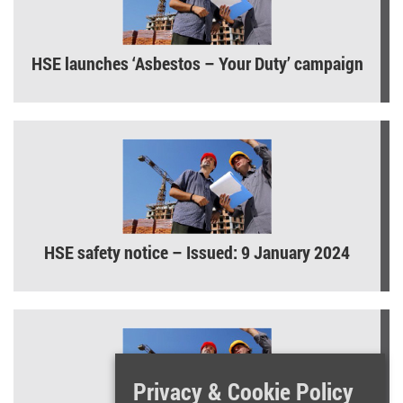
HSE launches ‘Asbestos – Your Duty’ campaign
HSE safety notice – Issued: 9 January 2024
Privacy & Cookie Policy