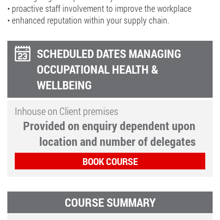
• proactive staff involvement to improve the workplace
• enhanced reputation within your supply chain.
SCHEDULED DATES MANAGING
OCCUPATIONAL HEALTH &
WELLBEING
Inhouse on Client premises
Provided on enquiry dependent upon
location and number of delegates
BOOK COURSE
COURSE SUMMARY