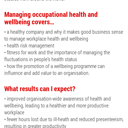
Managing occupational health and
wellbeing covers…
• a healthy company and why it makes good business sense
to manage workplace health and wellbeing
• health risk management
• fitness for work and the importance of managing the
fluctuations in people’s health status
• how the promotion of a wellbeing programme can
influence and add value to an organisation.
What results can I expect?
• improved organisation-wide awareness of health and
wellbeing, leading to a healthier and more productive
workplace
• fewer hours lost due to ill-heath and reduced presenteeism,
resulting in greater productivity