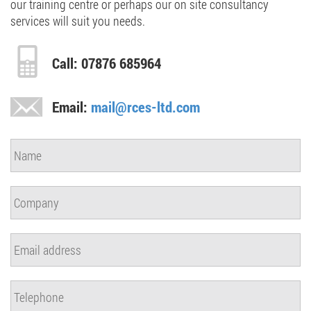
our training centre or perhaps our on site consultancy
services will suit you needs.
Call: 07876 685964
Email:
mail@rces-ltd.com