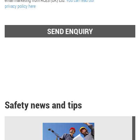
email marketing from RCES (UK) Ltd.
You can read our
privacy policy here
Safety news and tips