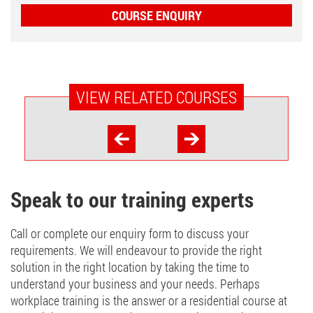
COURSE ENQUIRY
VIEW RELATED COURSES
Speak to our training experts
Call or complete our enquiry form to discuss your
requirements. We will endeavour to provide the right
solution in the right location by taking the time to
understand your business and your needs. Perhaps
workplace training is the answer or a residential course at