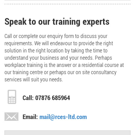
Speak to our training experts
Call or complete our enquiry form to discuss your
requirements. We will endeavour to provide the right
solution in the right location by taking the time to
understand your business and your needs. Perhaps
workplace training is the answer or a residential course at
our training centre or perhaps our on site consultancy
services will suit you needs.
Call: 07876 685964
Email:
mail@rces-ltd.com