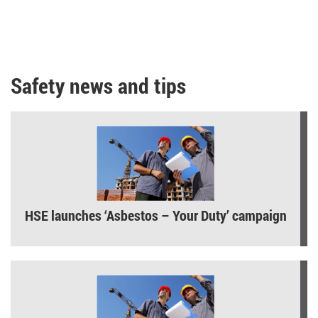
Safety news and tips
HSE launches ‘Asbestos – Your Duty’ campaign