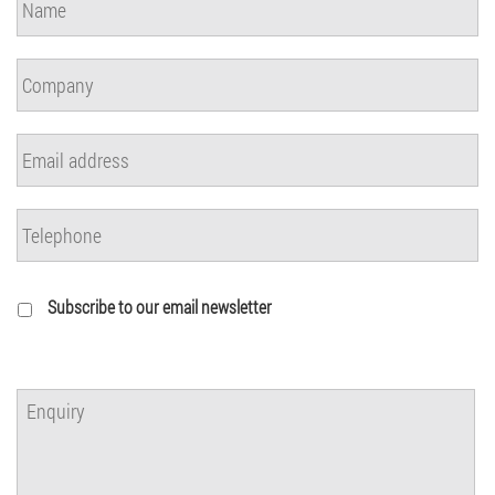
Subscribe to our email newsletter