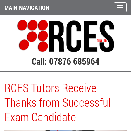
MAIN NAVIGATION
Call: 07876 685964
RCES Tutors Receive
Thanks from Successful
Exam Candidate