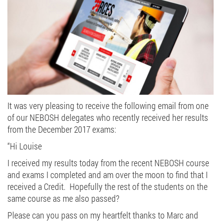
It was very pleasing to receive the following email from one
of our NEBOSH delegates who recently received her results
from the December 2017 exams:
“Hi Louise
I received my results today from the recent NEBOSH course
and exams I completed and am over the moon to find that I
received a Credit. Hopefully the rest of the students on the
same course as me also passed?
Please can you pass on my heartfelt thanks to Marc and