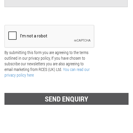
By submitting this form you are agreeing to the terms
outlined in our privacy policy, If you have chosen to
subscribe our newsletters you are also agreeing to
email marketing from RCES (UK) Ltd.
You can read our
privacy policy here