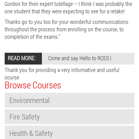
Gordon for their expert tutellage – I think I was probably the
one student that they were expecting to see for a retake!
Thanks go to you too for your wonderful communications
throughout the process from enrolling on the course, to
completion of the exams.”
READ MORE:
Come and say Hello to RCES
|
Thank you for providing a very informative and useful
course
Browse Courses
Environmental
Fire Safety
Health & Safety