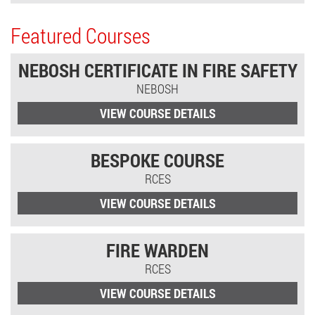
Featured Courses
NEBOSH CERTIFICATE IN FIRE SAFETY
NEBOSH
VIEW COURSE DETAILS
BESPOKE COURSE
RCES
VIEW COURSE DETAILS
FIRE WARDEN
RCES
VIEW COURSE DETAILS