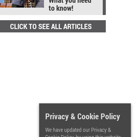
to know!
CLICK TO SEE ALL ARTICLES
Privacy & Cookie Policy
We have updated our Privacy &
Cookie Policy, by using this website