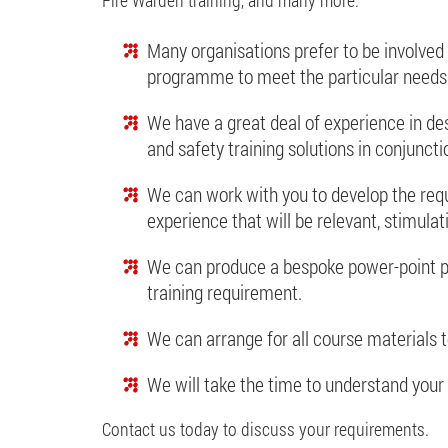
Many organisations prefer to be involved 
programme to meet the particular needs 
We have a great deal of experience in de
and safety training solutions in conjuncti
We can work with you to develop the requi
experience that will be relevant, stimulat
We can produce a bespoke power-point p
training requirement.
We can arrange for all course materials t
We will take the time to understand your 
Contact us today to discuss your requirements.