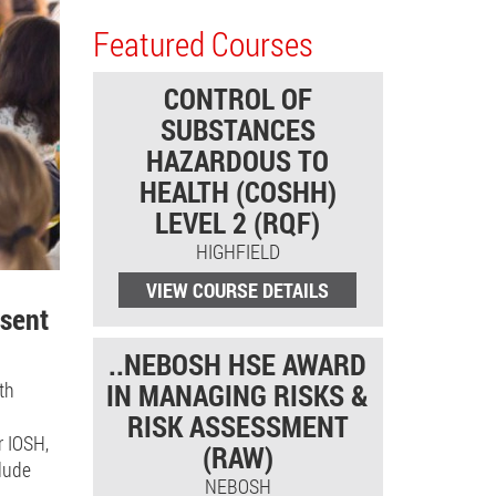
Featured Courses
CONTROL OF
SUBSTANCES
HAZARDOUS TO
HEALTH (COSHH)
LEVEL 2 (RQF)
HIGHFIELD
VIEW COURSE DETAILS
esent
..NEBOSH HSE AWARD
th
IN MANAGING RISKS &
RISK ASSESSMENT
r IOSH,
(RAW)
clude
NEBOSH