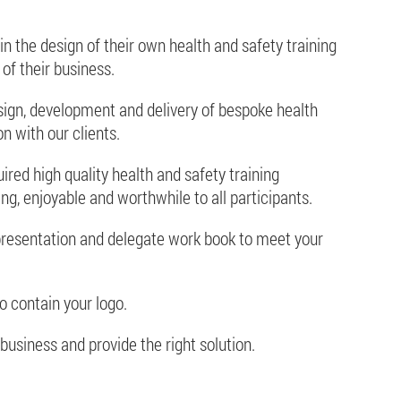
in the design of their own health and safety training
of their business.
sign, development and delivery of bespoke health
on with our clients.
red high quality health and safety training
ing, enjoyable and worthwhile to all participants.
resentation and delegate work book to meet your
o contain your logo.
business and provide the right solution.