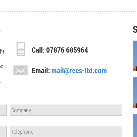
s
S
Call: 07876 685964
ght
ps
Email:
mail@rces-ltd.com
e