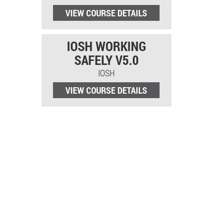
VIEW COURSE DETAILS
IOSH WORKING
SAFELY V5.0
IOSH
VIEW COURSE DETAILS