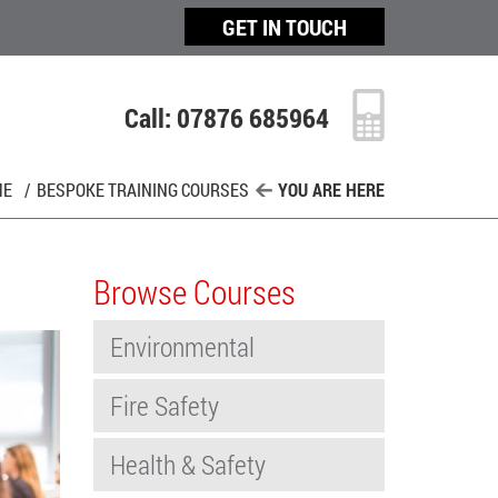
GET IN TOUCH
Call: 07876 685964
ME
/
BESPOKE TRAINING COURSES
YOU ARE HERE
Browse Courses
Environmental
Fire Safety
Health & Safety