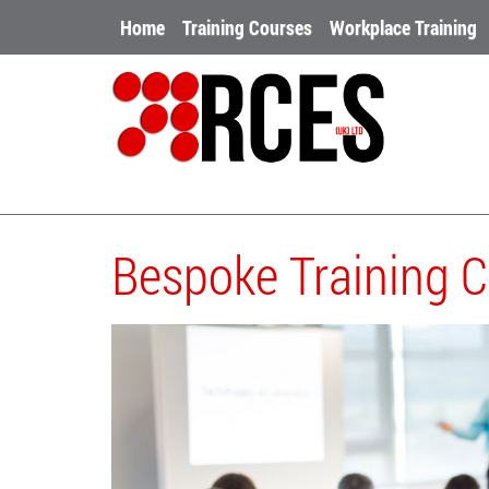
Home
Training Courses
Workplace Training
Bespoke Training 