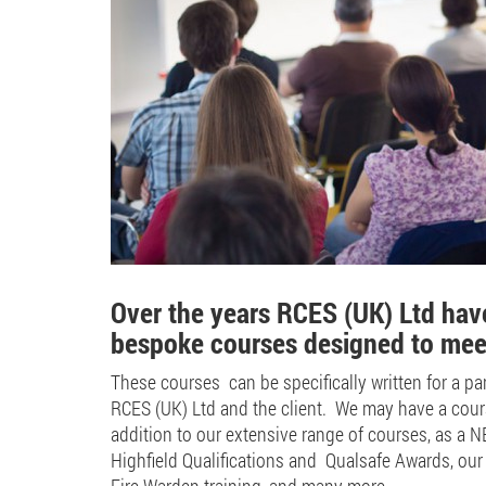
Over the years RCES (UK) Ltd have
bespoke courses designed to meet 
These courses can be specifically written for a par
RCES (UK) Ltd and the client. We may have a course
addition to our extensive range of courses, as a 
Highfield Qualifications and Qualsafe Awards, our 
Fire Warden training, and many more.