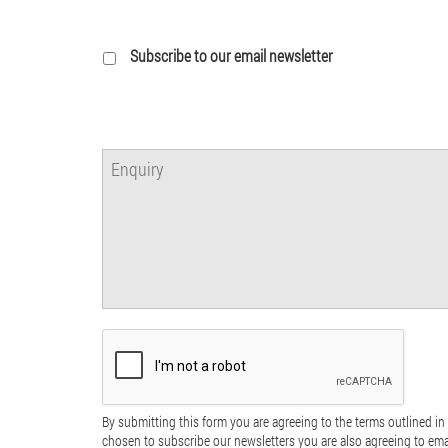
Subscribe to our email newsletter
By submitting this form you are agreeing to the terms outlined in 
chosen to subscribe our newsletters you are also agreeing to em