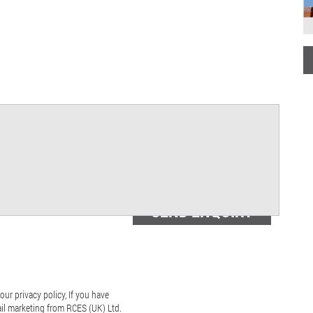
our privacy policy, If you have
ail marketing from RCES (UK) Ltd.