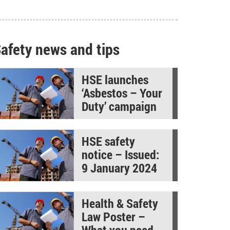
afety news and tips
HSE launches
‘Asbestos – Your
Duty’ campaign
HSE safety
notice – Issued:
9 January 2024
Health & Safety
Law Poster –
What you need