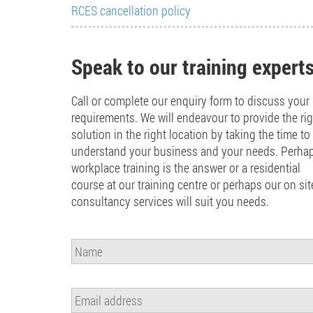
RCES cancellation policy
Speak to our training expert
Call or complete our enquiry form to discuss your
requirements. We will endeavour to provide the ri
solution in the right location by taking the time to
understand your business and your needs. Perha
workplace training is the answer or a residential
course at our training centre or perhaps our on sit
consultancy services will suit you needs.