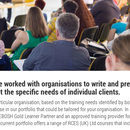
 worked with organisations to write and pr
the specific needs of individual clients.
ticular organisation, based on the training needs identified by bo
 in our portfolio that could be tailored for your organisation. In
NEBOSH Gold Learner Partner and an approved training provider fo
current portfolio offers a range of RCES (UK) Ltd courses that in