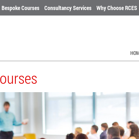
Bespoke Courses
Consultancy Services
Why Choose RCES
HO
Courses