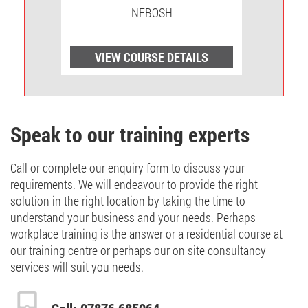
NEBOSH
LS
VIEW COURSE DETAILS
V
Speak to our training experts
Call or complete our enquiry form to discuss your
requirements. We will endeavour to provide the right
solution in the right location by taking the time to
understand your business and your needs. Perhaps
workplace training is the answer or a residential course at
our training centre or perhaps our on site consultancy
services will suit you needs.