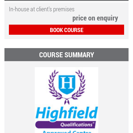
In-house at client's premises
price on enquiry
BOOK COURSE
COURSE SUMMARY