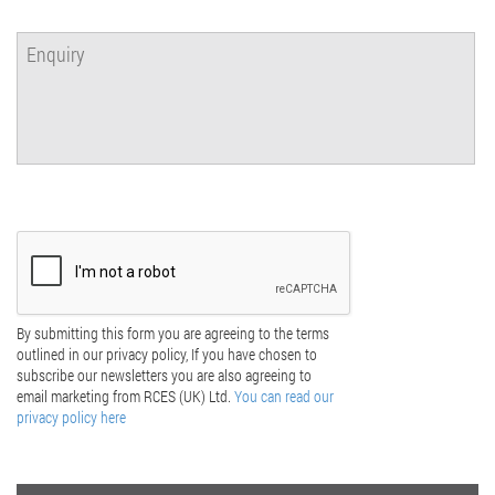
By submitting this form you are agreeing to the terms
outlined in our privacy policy, If you have chosen to
subscribe our newsletters you are also agreeing to
email marketing from RCES (UK) Ltd.
You can read our
privacy policy here