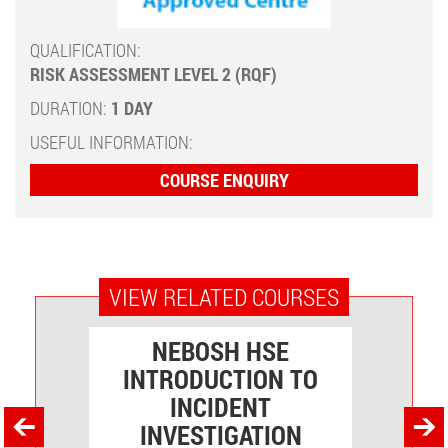
QUALIFICATION:
RISK ASSESSMENT LEVEL 2 (RQF)
DURATION:
1 DAY
USEFUL INFORMATION:
COURSE ENQUIRY
VIEW RELATED COURSES
NEBOSH HSE
VEL
INTRODUCTION TO
O
INCIDENT
INVESTIGATION