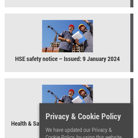
HSE safety notice – Issued: 9 January 2024
Privacy & Cookie Policy
Health & Safety Law Poster – What you need to
know!
We have updated our Privacy &
Cookie Policy, by using this website