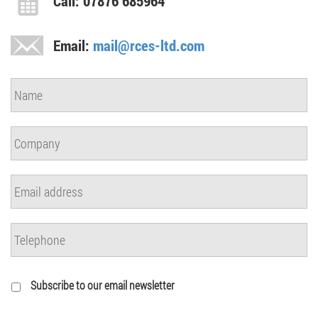
Call: 07876 685964
Email:
mail@rces-ltd.com
Subscribe to our email newsletter