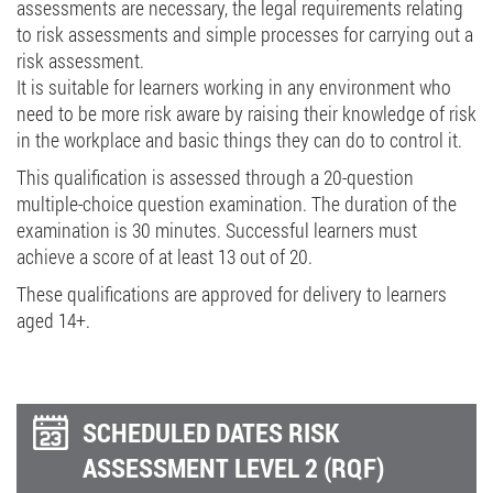
assessments are necessary, the legal requirements relating
to risk assessments and simple processes for carrying out a
risk assessment.
It is suitable for learners working in any environment who
need to be more risk aware by raising their knowledge of risk
in the workplace and basic things they can do to control it.
This qualification is assessed through a 20-question
multiple-choice question examination. The duration of the
examination is 30 minutes. Successful learners must
achieve a score of at least 13 out of 20.
These qualifications are approved for delivery to learners
aged 14+.
SCHEDULED DATES RISK
ASSESSMENT LEVEL 2 (RQF)