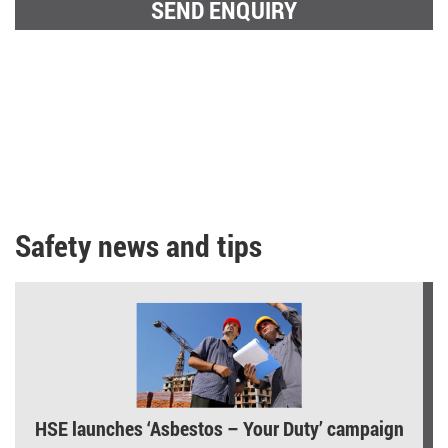
Safety news and tips
HSE launches ‘Asbestos – Your Duty’ campaign