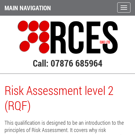
MAIN NAVIGATION
Call: 07876 685964
Risk Assessment level 2
(RQF)
This qualification is designed to be an introduction to the
principles of Risk Assessment. It covers why risk