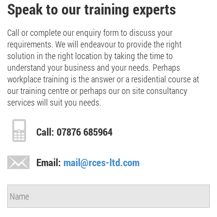
Speak to our training experts
Call or complete our enquiry form to discuss your
requirements. We will endeavour to provide the right
solution in the right location by taking the time to
understand your business and your needs. Perhaps
workplace training is the answer or a residential course at
our training centre or perhaps our on site consultancy
services will suit you needs.
Call: 07876 685964
Email:
mail@rces-ltd.com