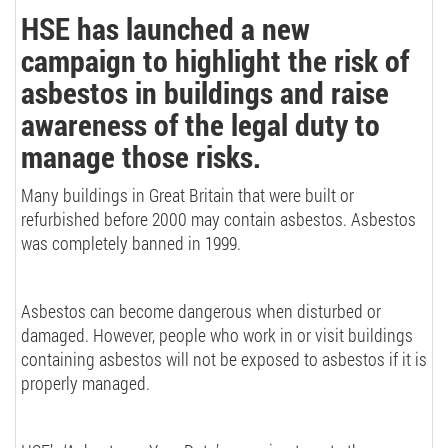
HSE has launched a new
campaign to highlight the risk of
asbestos in buildings and raise
awareness of the legal duty to
manage those risks.
Many buildings in Great Britain that were built or
refurbished before 2000 may contain asbestos. Asbestos
was completely banned in 1999.
Asbestos can become dangerous when disturbed or
damaged. However, people who work in or visit buildings
containing asbestos will not be exposed to asbestos if it is
properly managed.