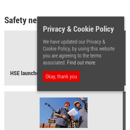
Safety news and tips
Privacy & Cookie Policy
We have updated our Privacy &
Cookie Policy, by using this website
you are agreeing to the terms
associated.
Find out more.
HSE launches ‘Asbestos – Your Duty’ campaign
Okay, thank you