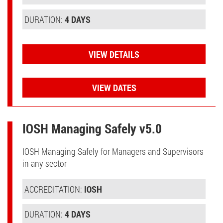
DURATION:
4 DAYS
VIEW DETAILS
VIEW DATES
IOSH Managing Safely v5.0
IOSH Managing Safely for Managers and Supervisors
in any sector
ACCREDITATION:
IOSH
DURATION:
4 DAYS