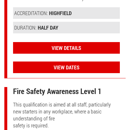
ACCREDITATION:
HIGHFIELD
DURATION:
HALF DAY
VIEW DETAILS
VIEW DATES
Fire Safety Awareness Level 1
This qualification is aimed at all staff, particularly
new starters in any workplace, where a basic
understanding of fire
safety is required.