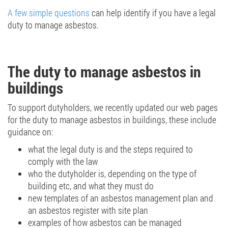
A few simple questions
can help identify if you have a legal
duty to manage asbestos.
The duty to manage asbestos in
buildings
To support dutyholders, we recently updated our web pages
for the duty to manage asbestos in buildings, these include
guidance on:
what the legal duty is and the steps required to
comply with the law
who the dutyholder is, depending on the type of
building etc, and what they must do
new templates of an asbestos management plan and
an asbestos register with site plan
examples of how asbestos can be managed