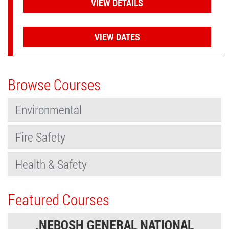
VIEW DETAILS
VIEW DATES
Browse Courses
Environmental
Fire Safety
Health & Safety
Featured Courses
.NEBOSH GENERAL NATIONAL