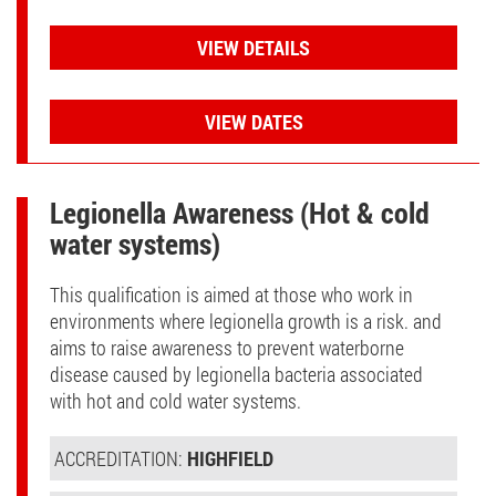
VIEW DETAILS
VIEW DATES
Legionella Awareness (Hot & cold
water systems)
This qualification is aimed at those who work in
environments where legionella growth is a risk. and
aims to raise awareness to prevent waterborne
disease caused by legionella bacteria associated
with hot and cold water systems.
ACCREDITATION:
HIGHFIELD