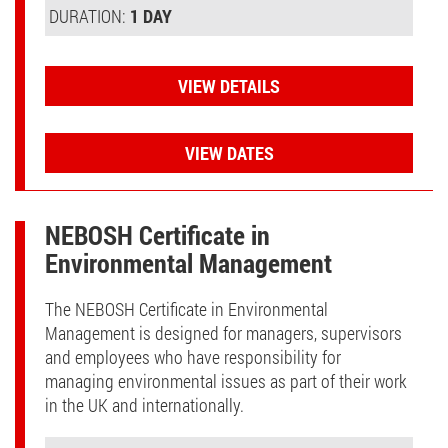
DURATION:
1 DAY
VIEW DETAILS
VIEW DATES
NEBOSH Certificate in
Environmental Management
The NEBOSH Certificate in Environmental
Management is designed for managers, supervisors
and employees who have responsibility for
managing environmental issues as part of their work
in the UK and internationally.