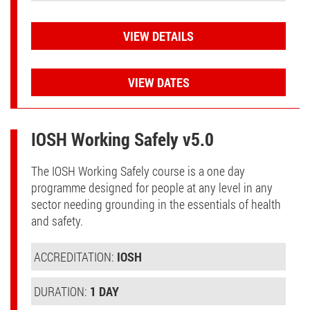
VIEW DETAILS
VIEW DATES
IOSH Working Safely v5.0
The IOSH Working Safely course is a one day
programme designed for people at any level in any
sector needing grounding in the essentials of health
and safety.
ACCREDITATION:
IOSH
DURATION:
1 DAY