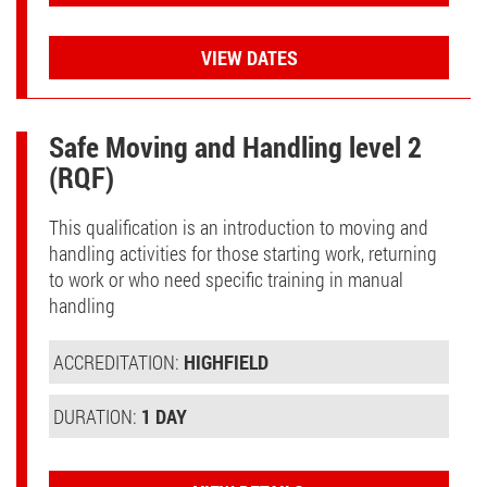
VIEW DATES
Safe Moving and Handling level 2
(RQF)
This qualification is an introduction to moving and
handling activities for those starting work, returning
to work or who need specific training in manual
handling
ACCREDITATION:
HIGHFIELD
DURATION:
1 DAY