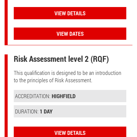
VIEW DETAILS
VIEW DATES
Risk Assessment level 2 (RQF)
This qualification is designed to be an introduction
to the principles of Risk Assessment.
ACCREDITATION:
HIGHFIELD
DURATION:
1 DAY
VIEW DETAILS