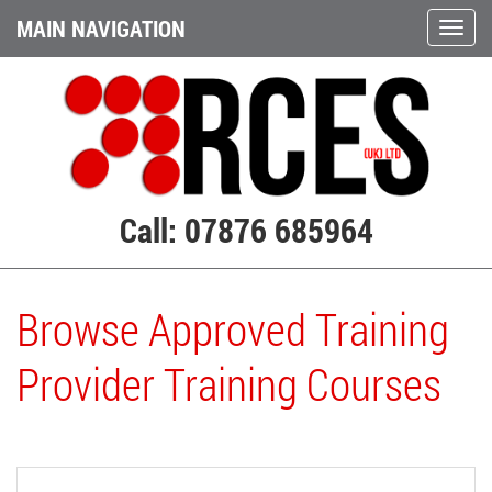
MAIN NAVIGATION
Call: 07876 685964
Browse Approved Training
Provider Training Courses