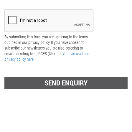
By submitting this form you are agreeing to the terms
outlined in our privacy policy, If you have chosen to
subscribe our newsletters you are also agreeing to
email marketing from RCES (UK) Ltd.
You can read our
privacy policy here