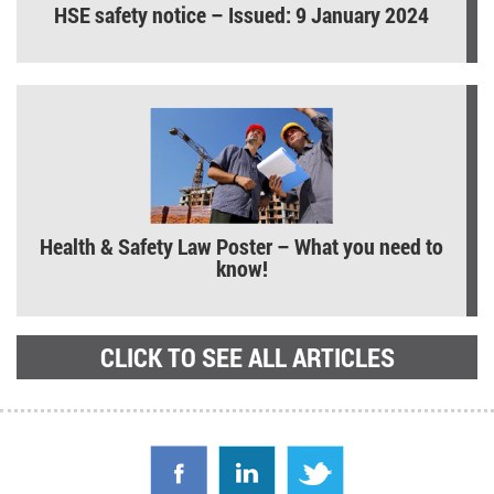
HSE safety notice – Issued: 9 January 2024
Health & Safety Law Poster – What you need to
know!
CLICK TO SEE ALL ARTICLES