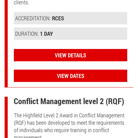
clients.
ACCREDITATION:
RCES
DURATION:
1 DAY
VIEW DETAILS
VIEW DATES
Conflict Management level 2 (RQF)
The Highfield Level 2 Award in Conflict Management
(RQF) has been developed to meet the requirements
of individuals who require training in conflict
management.