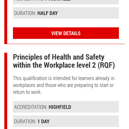
DURATION:
HALF DAY
VIEW DETAILS
Principles of Health and Safety
within the Workplace level 2 (RQF)
This qualification is intended for learners already in
workplaces and those who are preparing to start or
return to work.
ACCREDITATION:
HIGHFIELD
DURATION:
1 DAY