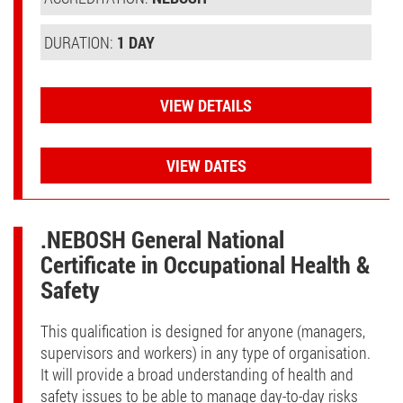
DURATION:
1 DAY
VIEW DETAILS
VIEW DATES
.NEBOSH General National
Certificate in Occupational Health &
Safety
This qualification is designed for anyone (managers,
supervisors and workers) in any type of organisation.
It will provide a broad understanding of health and
safety issues to be able to manage day-to-day risks