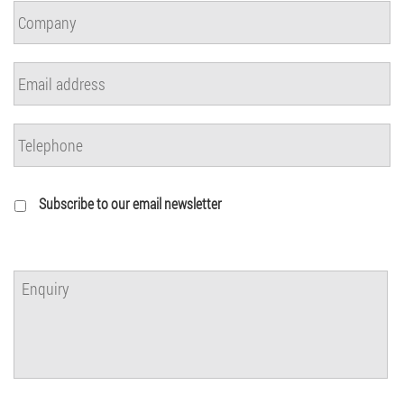
Subscribe to our email newsletter