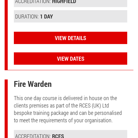
ACCREDITATION:
HIGHFIELD
DURATION:
1 DAY
VIEW DETAILS
VIEW DATES
Fire Warden
This one day course is delivered in house on the
clients premises as part of the RCES (UK) Ltd
bespoke training package and can be personalised
to meet the requirements of your organisation.
ACCREDITATION:
RCES