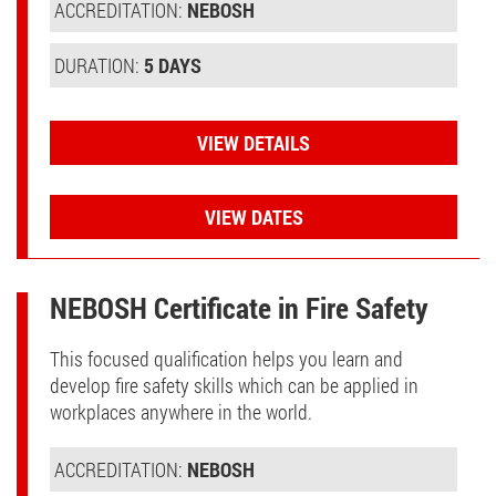
ACCREDITATION:
NEBOSH
DURATION:
5 DAYS
VIEW DETAILS
VIEW DATES
NEBOSH Certificate in Fire Safety
This focused qualification helps you learn and
develop fire safety skills which can be applied in
workplaces anywhere in the world.
ACCREDITATION:
NEBOSH