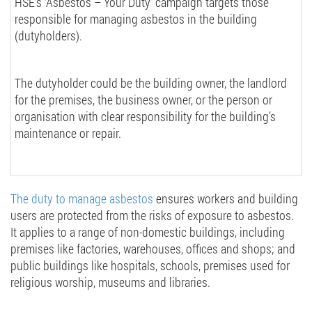
HSE’s ‘Asbestos – Your Duty’
campaign targets those
responsible for managing asbestos in the building
(dutyholders).
The dutyholder could be the building owner, the landlord
for the premises, the business owner, or the person or
organisation with clear responsibility for the building’s
maintenance or repair.
The duty to manage asbestos
ensures workers and building
users are protected from the risks of exposure to asbestos.
It applies to a range of non-domestic buildings, including
premises like factories, warehouses, offices and shops; and
public buildings like hospitals, schools, premises used for
religious worship, museums and libraries.