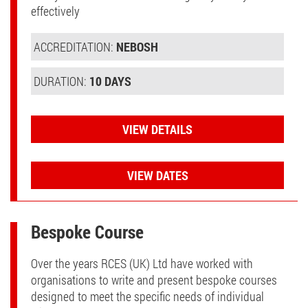
effectively
ACCREDITATION:
NEBOSH
DURATION:
10 DAYS
VIEW DETAILS
VIEW DATES
Bespoke Course
Over the years RCES (UK) Ltd have worked with
organisations to write and present bespoke courses
designed to meet the specific needs of individual