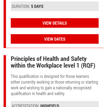
DURATION:
5 DAYS
VIEW DETAILS
VIEW DATES
Principles of Health and Safety
within the Workplace level 1 (RQF)
This qualification is designed for those learners
either currently working or those returning or starting
work and wishing to gain a nationally recognised
qualification in health and safety.
ACCREDITATION:
HIGHFIELD