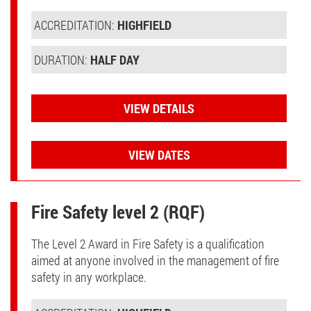
ACCREDITATION:
HIGHFIELD
DURATION:
HALF DAY
VIEW DETAILS
VIEW DATES
Fire Safety level 2 (RQF)
The Level 2 Award in Fire Safety is a qualification
aimed at anyone involved in the management of fire
safety in any workplace.