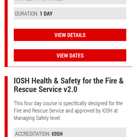
DURATION:
1 DAY
VIEW DETAILS
VIEW DATES
IOSH Health & Safety for the Fire &
Rescue Service v2.0
This four day course is specifically designed for the
Fire and Rescue Service and approved by IOSH at
Managing Safely level.
ACCREDITATION:
IOSH