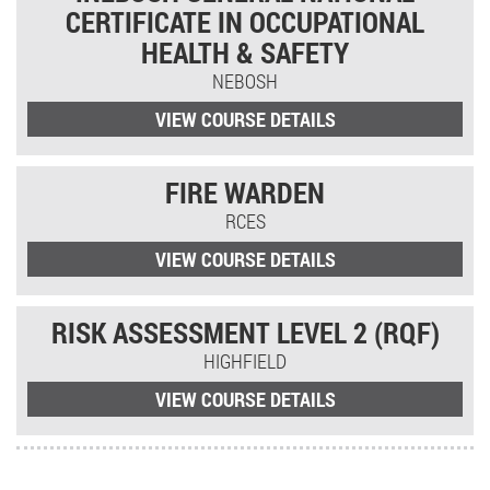
CERTIFICATE IN OCCUPATIONAL
HEALTH & SAFETY
NEBOSH
VIEW COURSE DETAILS
FIRE WARDEN
RCES
VIEW COURSE DETAILS
RISK ASSESSMENT LEVEL 2 (RQF)
HIGHFIELD
VIEW COURSE DETAILS