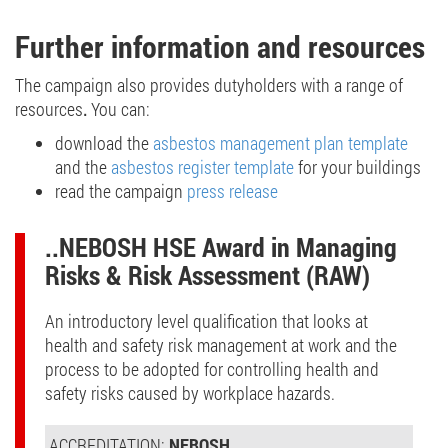
Further information and resources
The
campaign also provides
dutyholders
with a range of
resources
.
You can:
download the
asbestos management plan template
and the
asbestos register template
for your buildings
read the campaign
press release
..NEBOSH HSE Award in Managing
Risks & Risk Assessment (RAW)
An introductory level qualification that looks at
health and safety risk management at work and the
process to be adopted for controlling health and
safety risks caused by workplace hazards.
ACCREDITATION:
NEBOSH