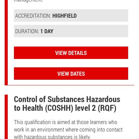
ACCREDITATION:
HIGHFIELD
DURATION:
1 DAY
VIEW DETAILS
VIEW DATES
Control of Substances Hazardous
to Health (COSHH) level 2 (RQF)
This qualification is aimed at those learners who
work in an environment where coming into contact
with hazardous substances is likely.