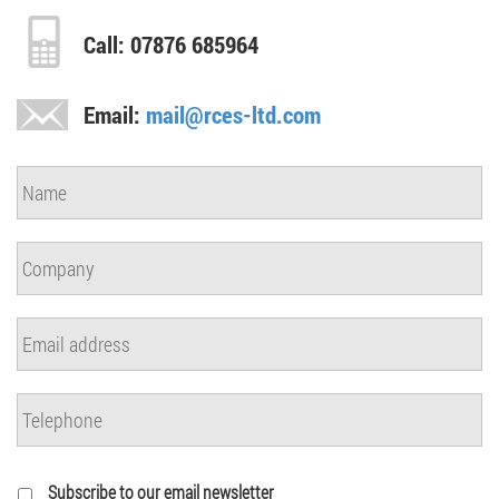
Call: 07876 685964
Email:
mail@rces-ltd.com
Subscribe to our email newsletter