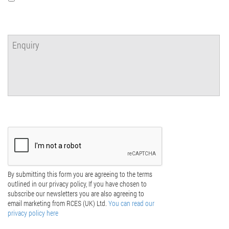
By submitting this form you are agreeing to the terms
outlined in our privacy policy, If you have chosen to
subscribe our newsletters you are also agreeing to
email marketing from RCES (UK) Ltd.
You can read our
privacy policy here