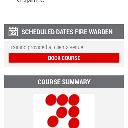
SCHEDULED DATES FIRE WARDEN
Training provided at clients venue.
BOOK COURSE
COURSE SUMMARY