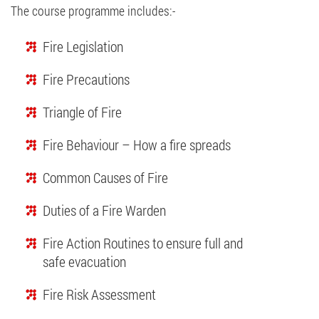
The course programme includes:-
Fire Legislation
Fire Precautions
Triangle of Fire
Fire Behaviour – How a fire spreads
Common Causes of Fire
Duties of a Fire Warden
Fire Action Routines to ensure full and
safe evacuation
Fire Risk Assessment