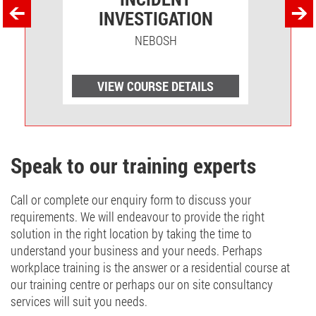
INVESTIGATION
NEBOSH
LS
VIEW COURSE DETAILS
V
Speak to our training experts
Call or complete our enquiry form to discuss your
requirements. We will endeavour to provide the right
solution in the right location by taking the time to
understand your business and your needs. Perhaps
workplace training is the answer or a residential course at
our training centre or perhaps our on site consultancy
services will suit you needs.