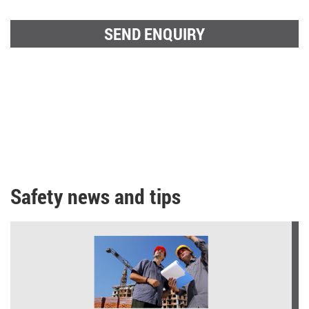
Safety news and tips