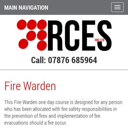
MAIN NAVIGATION
Call: 07876 685964
Fire Warden
This Fire Warden one day course is designed for any person
who has been allocated with fire safety responsibilities in
the prevention of fires and implementation of fire
evacuations should a fire occur.