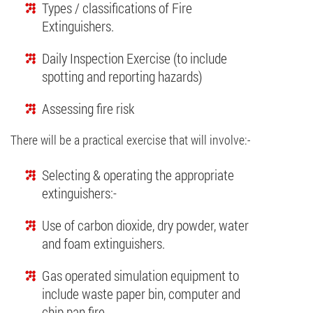
Types / classifications of Fire
Extinguishers.
Daily Inspection Exercise (to include
spotting and reporting hazards)
Assessing fire risk
There will be a practical exercise that will involve:-
Selecting & operating the appropriate
extinguishers:-
Use of carbon dioxide, dry powder, water
and foam extinguishers.
Gas operated simulation equipment to
include waste paper bin, computer and
chip pan fire.