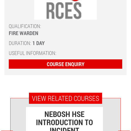
QUALIFICATION:
FIRE WARDEN
DURATION:
1 DAY
USEFUL INFORMATION:
COURSE ENQUIRY
VIEW RELATED COURSES
VEL
NEBOSH HSE
INTRODUCTION TO
O
INCIDENT