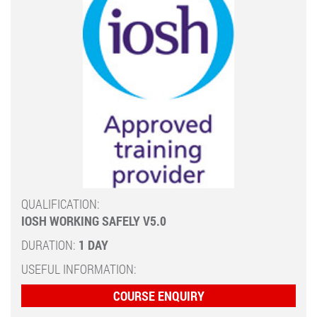
QUALIFICATION:
IOSH WORKING SAFELY V5.0
DURATION:
1 DAY
USEFUL INFORMATION:
COURSE ENQUIRY