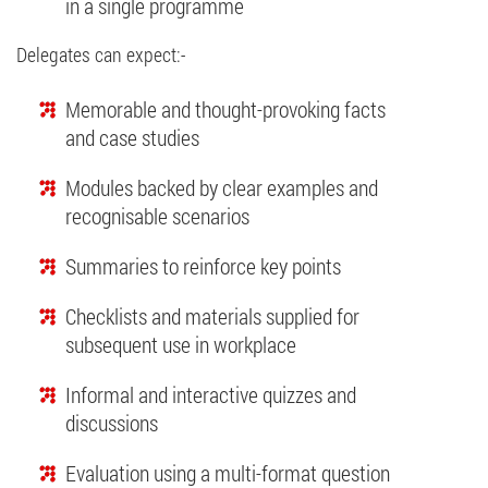
in a single programme
Delegates can expect:-
Memorable and thought-provoking facts
and case studies
Modules backed by clear examples and
recognisable scenarios
Summaries to reinforce key points
Checklists and materials supplied for
subsequent use in workplace
Informal and interactive quizzes and
discussions
Evaluation using a multi-format question