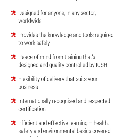
Designed for anyone, in any sector,
worldwide
Provides the knowledge and tools required
to work safely
Peace of mind from training that’s
designed and quality controlled by IOSH
Flexibility of delivery that suits your
business
Internationally recognised and respected
certification
Efficient and effective learning – health,
safety and environmental basics covered