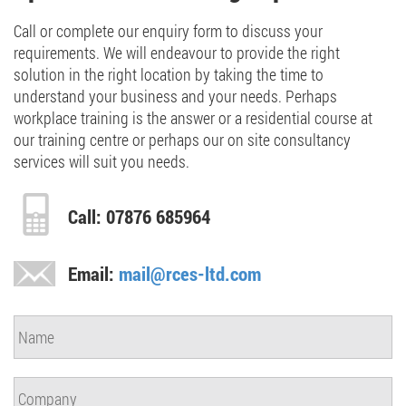
Call or complete our enquiry form to discuss your
requirements. We will endeavour to provide the right
solution in the right location by taking the time to
understand your business and your needs. Perhaps
workplace training is the answer or a residential course at
our training centre or perhaps our on site consultancy
services will suit you needs.
Call: 07876 685964
Email:
mail@rces-ltd.com