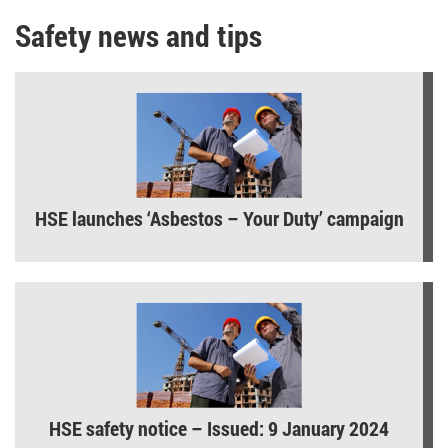
Safety news and tips
HSE launches ‘Asbestos – Your Duty’ campaign
HSE safety notice – Issued: 9 January 2024