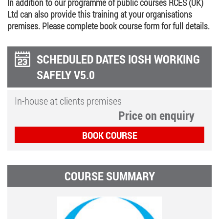
In addition to our programme of public courses RCES (UK)
Ltd can also provide this training at your organisations
premises. Please complete book course form for full details.
SCHEDULED DATES IOSH WORKING
SAFELY V5.0
In-house at clients premises
Price on enquiry
BOOK COURSE
COURSE SUMMARY