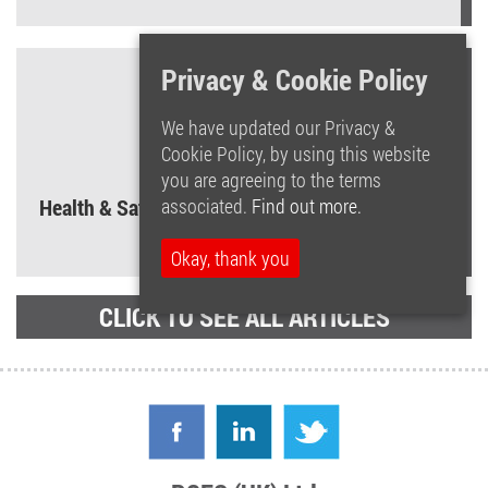
Privacy & Cookie Policy
We have updated our Privacy &
Cookie Policy, by using this website
you are agreeing to the terms
associated.
Find out more.
Health & Safety Law Poster – What you need to
know!
Okay, thank you
CLICK TO SEE ALL ARTICLES