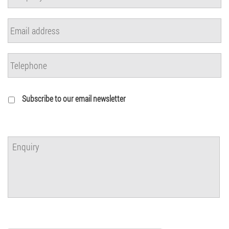
Subscribe to our email newsletter