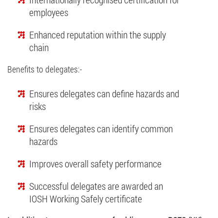
employees
Enhanced reputation within the supply
chain
Benefits to delegates:-
Ensures delegates can define hazards and
risks
Ensures delegates can identify common
hazards
Improves overall safety performance
Successful delegates are awarded an
IOSH Working Safely certiﬁcate