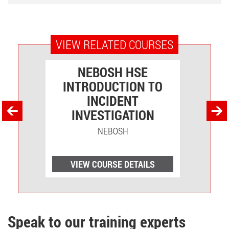
VIEW RELATED COURSES
VEL
NEBOSH HSE
INTRODUCTION TO
O
INCIDENT
INVESTIGATION
NEBOSH
LS
VIEW COURSE DETAILS
V
Speak to our training experts