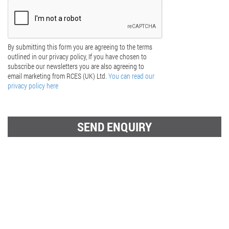
By submitting this form you are agreeing to the terms
outlined in our privacy policy, If you have chosen to
subscribe our newsletters you are also agreeing to
email marketing from RCES (UK) Ltd.
You can read our
privacy policy here