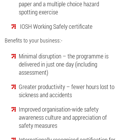
paper and a multiple choice hazard
spotting exercise
IOSH Working Safely certificate
Benefits to your business:-
Minimal disruption – the programme is
delivered in just one day (including
assessment)
Greater productivity – fewer hours lost to
sickness and accidents
Improved organisation-wide safety
awareness culture and appreciation of
safety measures
Internationally recognised certification for