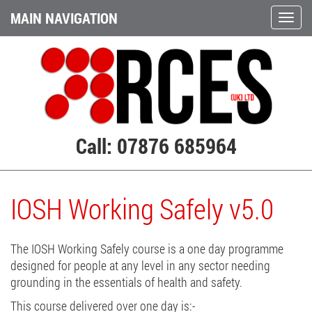
MAIN NAVIGATION
Call: 07876 685964
IOSH Working Safely v5.0
The IOSH Working Safely course is a one day programme
designed for people at any level in any sector needing
grounding in the essentials of health and safety.
This course delivered over one day is:-